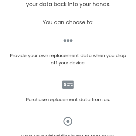
your data back into your hands.
You can choose to:
Provide your own replacement data when you drop
off your device.
Purchase replacement data from us.