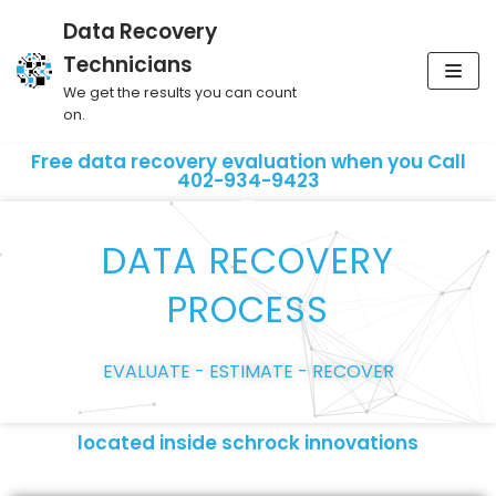
Data Recovery
Skip
Technicians
to
We get the results you can count
content
on.
Free data recovery evaluation when you Call
402-934-9423
DATA RECOVERY
PROCESS
EVALUATE - ESTIMATE - RECOVER
located inside schrock innovations