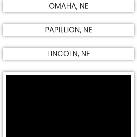
OMAHA, NE
PAPILLION, NE
LINCOLN, NE