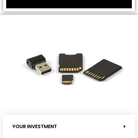
YOUR INVESTMENT