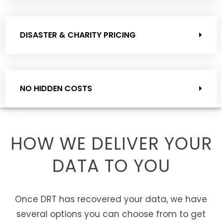
DISASTER & CHARITY PRICING
NO HIDDEN COSTS
HOW WE DELIVER YOUR
DATA TO YOU
Once DRT has recovered your data, we have
several options you can choose from to get