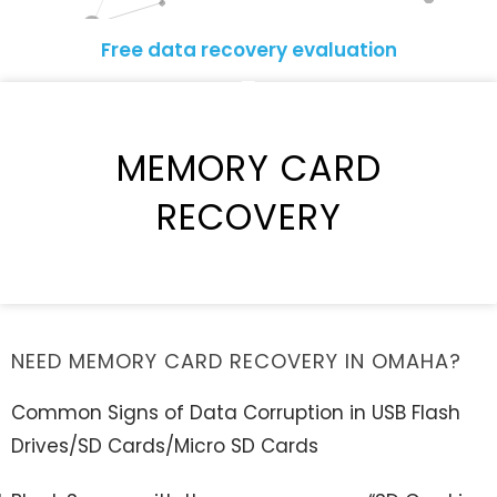
Free data recovery evaluation
MEMORY CARD
RECOVERY
NEED MEMORY CARD RECOVERY IN OMAHA?
Common Signs of Data Corruption in USB Flash
Drives/SD Cards/Micro SD Cards