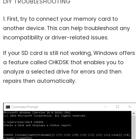
DIY TROUBLESHOOTING
1. First, try to connect your memory card to
another device. This can help troubleshoot any
incompatibility or driver-related issues.
If your SD card is still not working, Windows offers
a feature called CHKDSK that enables you to
analyze a selected drive for errors and then
repairs then automatically.