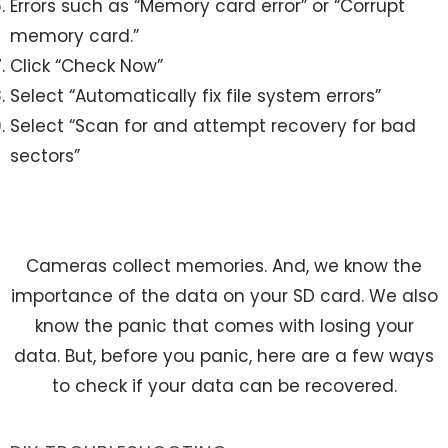
Errors such as “Memory card error” or “Corrupt
memory card.”
Click “Check Now”
Select “Automatically fix file system errors”
Select “Scan for and attempt recovery for bad
sectors”
Cameras collect memories. And, we know the
importance of the data on your SD card. We also
know the panic that comes with losing your
data. But, before you panic, here are a few ways
to check if your data can be recovered.