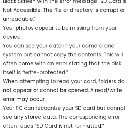
Black Screen with the error message “SD Card is
Not Accessible. The file or directory is corrupt or
unreadable.”
Your photos appear to be missing from your
device.
You can see your data in your camera and
system but cannot copy the contents. This will
often come with an error stating that the disk
itself is “write-protected.”
When attempting to read your card, folders do
not appear or cannot be opened. A read/write
error may occur.
Your PC can recognize your SD card but cannot
see any stored data. The corresponding error
often reads “SD Card is not formatted.”