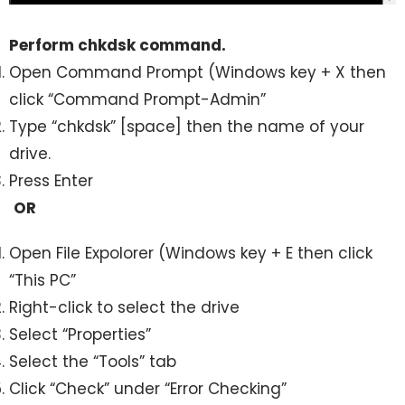
Perform chkdsk command.
Open Command Prompt (Windows key + X then
click “Command Prompt-Admin”
Type “chkdsk” [space] then the name of your
drive.
Press Enter
OR
Open File Expolorer (Windows key + E then click
“This PC”
Right-click to select the drive
Select “Properties”
Select the “Tools” tab
Click “Check” under “Error Checking”