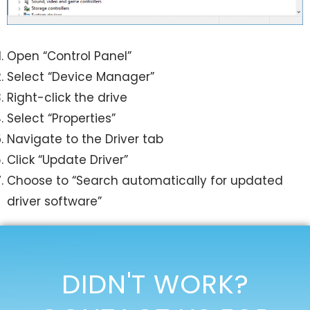
Open “Control Panel”
Select “Device Manager”
Right-click the drive
Select “Properties”
Navigate to the Driver tab
Click “Update Driver”
Choose to “Search automatically for updated
driver software”
DIDN'T WORK?