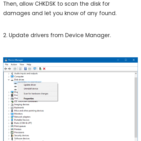
Then, allow CHKDSK to scan the disk for
damages and let you know of any found.
2. Update drivers from Device Manager.